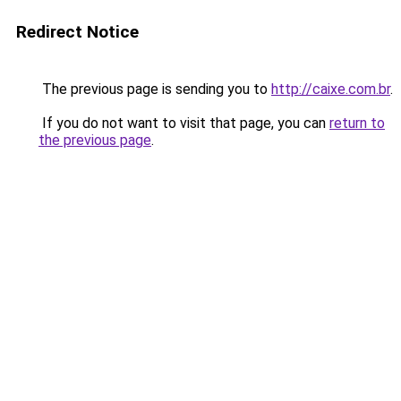
Redirect Notice
The previous page is sending you to
http://caixe.com.br
.
If you do not want to visit that page, you can
return to
the previous page
.