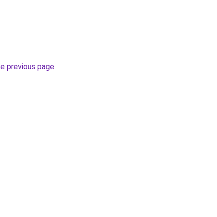
he previous page
.