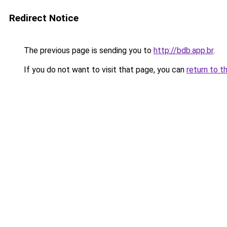
Redirect Notice
The previous page is sending you to
http://bdb.app.br
.
If you do not want to visit that page, you can
return to t