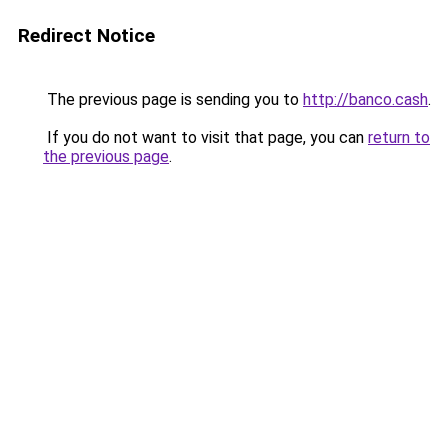
Redirect Notice
The previous page is sending you to
http://banco.cash
.
If you do not want to visit that page, you can
return to
the previous page
.