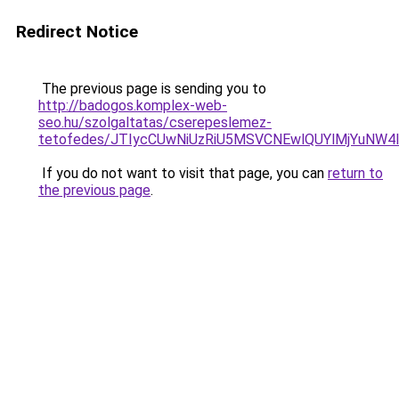
Redirect Notice
The previous page is sending you to
http://badogos.komplex-web-
seo.hu/szolgaltatas/cserepeslemez-
tetofedes/JTIycCUwNiUzRiU5MSVCNEwlQUYlMjYuNW4l
If you do not want to visit that page, you can
return to
the previous page
.