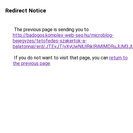
Redirect Notice
The previous page is sending you to
http://badogos.komplex-web-seo.hu/microblog-
bejegyzes/tetofedes-szakertok-a-
balatonnal/erd/JTEyJTIyXyUwNlUlRjklRjMlMDRuJ
If you do not want to visit that page, you can
return to
the previous page
.