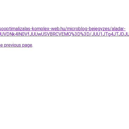
sooptimalizalas-komplex-web.hu/microblog-bejegyzes/aladar-
M4JUVDNk4lN0VfJUUwUSVBRCVEMQ%3D%3D/JUU1JTg4JTJDJUE
he previous page
.