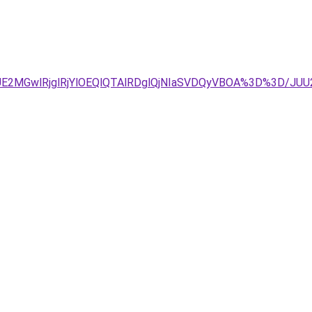
2MGwlRjglRjYlOEQlQTAlRDglQjNIaSVDQyVBOA%3D%3D/JUU2