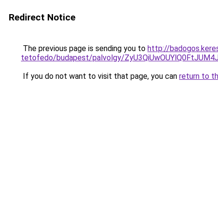
Redirect Notice
The previous page is sending you to
http://badogos.kere
tetofedo/budapest/palvolgy/ZyU3QiUwOUYlQ0FtJU
If you do not want to visit that page, you can
return to t