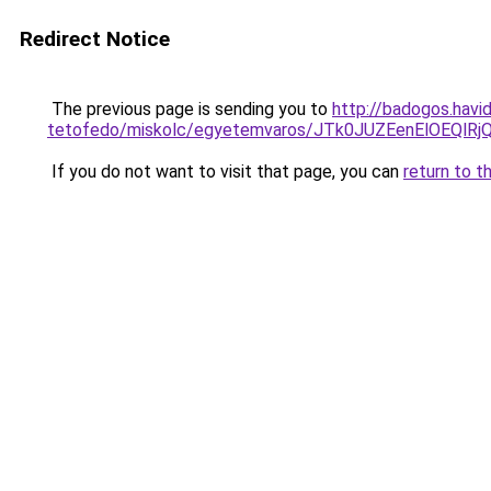
Redirect Notice
The previous page is sending you to
http://badogos.havi
tetofedo/miskolc/egyetemvaros/JTk0JUZEenElOEQ
If you do not want to visit that page, you can
return to t