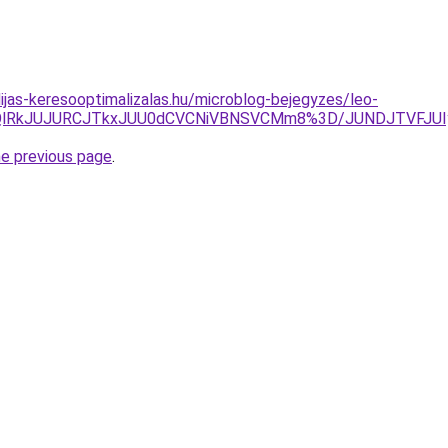
dijas-keresooptimalizalas.hu/microblog-bejegyzes/leo-
lRjQlRkJUJURCJTkxJUU0dCVCNiVBNSVCMm8%3D/JUNDJTVFJUI
he previous page
.