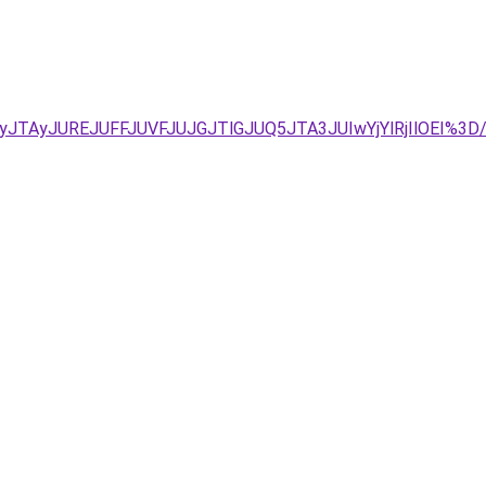
yJTAyJUREJUFFJUVFJUJGJTlGJUQ5JTA3JUIwYjYlRjIlOEI%3