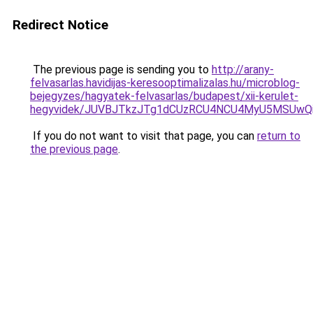
Redirect Notice
The previous page is sending you to
http://arany-
felvasarlas.havidijas-keresooptimalizalas.hu/microblog-
bejegyzes/hagyatek-felvasarlas/budapest/xii-kerulet-
hegyvidek/JUVBJTkzJTg1dCUzRCU4NCU4MyU5MSUwQ
If you do not want to visit that page, you can
return to
the previous page
.