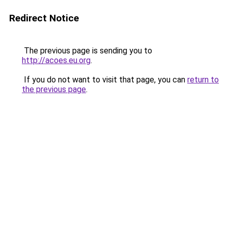
Redirect Notice
The previous page is sending you to
http://acoes.eu.org
.
If you do not want to visit that page, you can
return to
the previous page
.