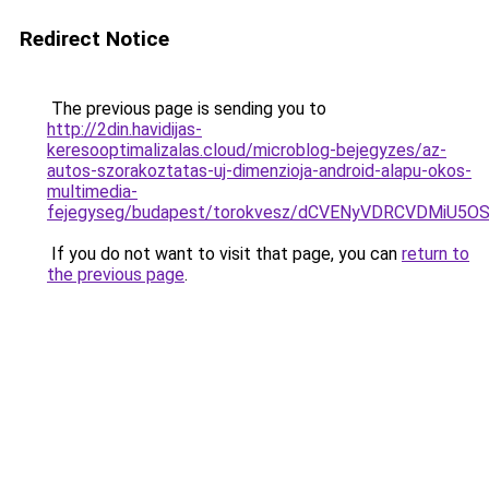
Redirect Notice
The previous page is sending you to
http://2din.havidijas-
keresooptimalizalas.cloud/microblog-bejegyzes/az-
autos-szorakoztatas-uj-dimenzioja-android-alapu-okos-
multimedia-
fejegyseg/budapest/torokvesz/dCVENyVDRCVDMi
If you do not want to visit that page, you can
return to
the previous page
.