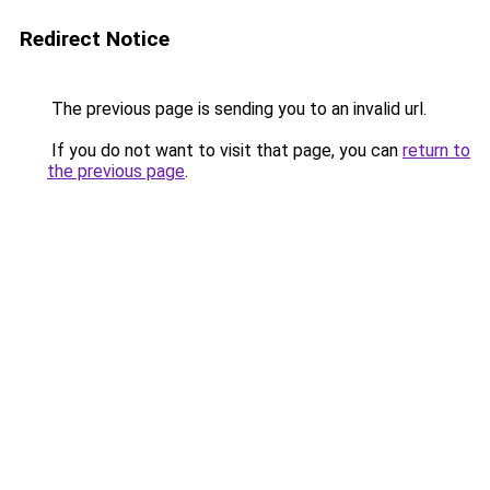
Redirect Notice
The previous page is sending you to an invalid url.
If you do not want to visit that page, you can
return to
the previous page
.