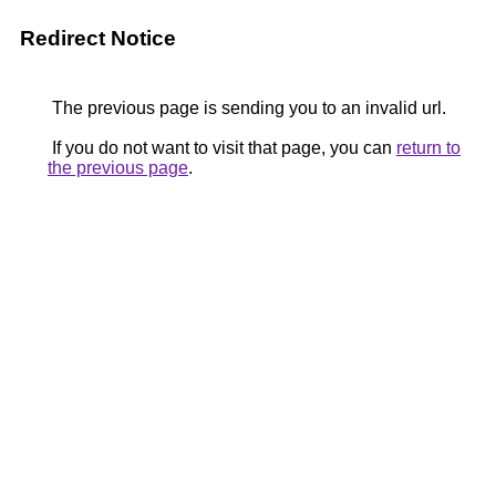
Redirect Notice
The previous page is sending you to an invalid url.
If you do not want to visit that page, you can
return to
the previous page
.