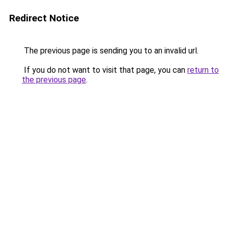
Redirect Notice
The previous page is sending you to an invalid url.
If you do not want to visit that page, you can
return to
the previous page
.