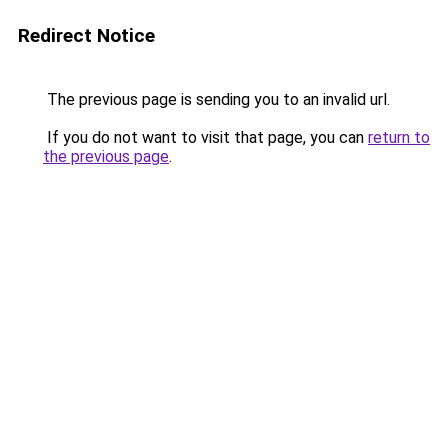
Redirect Notice
The previous page is sending you to an invalid url.
If you do not want to visit that page, you can
return to
the previous page
.