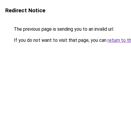
Redirect Notice
The previous page is sending you to an invalid url.
If you do not want to visit that page, you can
return to t