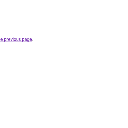
he previous page
.