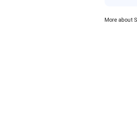
More about 