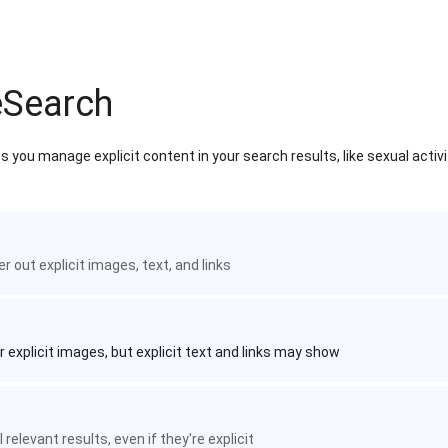
eSearch
 you manage explicit content in your search results, like sexual activ
ter out explicit images, text, and links
r explicit images, but explicit text and links may show
 relevant results, even if they're explicit