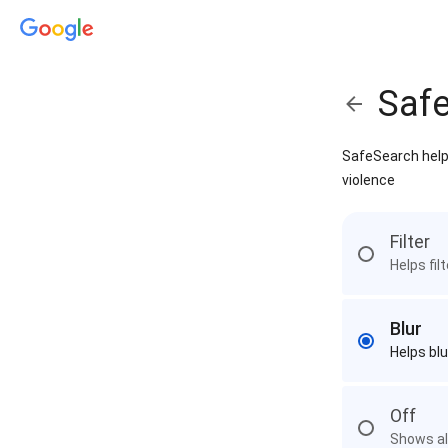
Saf
SafeSearch helps
violence
Filter
Helps fil
Blur
Helps blu
Off
Shows all