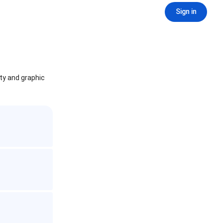
Sign in
ity and graphic