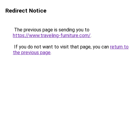
Redirect Notice
The previous page is sending you to
https://www.traveling-furniture.com/
.
If you do not want to visit that page, you can
return to
the previous page
.