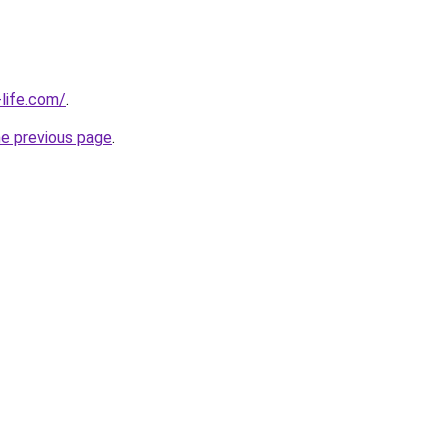
life.com/
.
he previous page
.