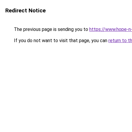
Redirect Notice
The previous page is sending you to
https://www.hope-n-
If you do not want to visit that page, you can
return to t