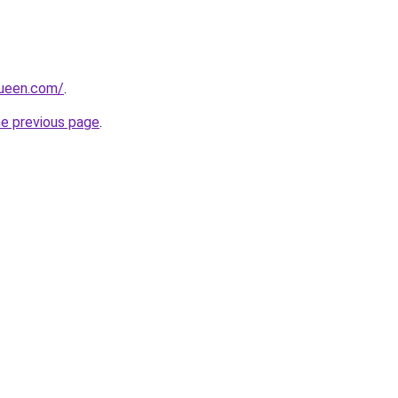
queen.com/
.
he previous page
.