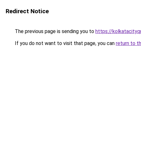
Redirect Notice
The previous page is sending you to
https://kolkatacity
If you do not want to visit that page, you can
return to t