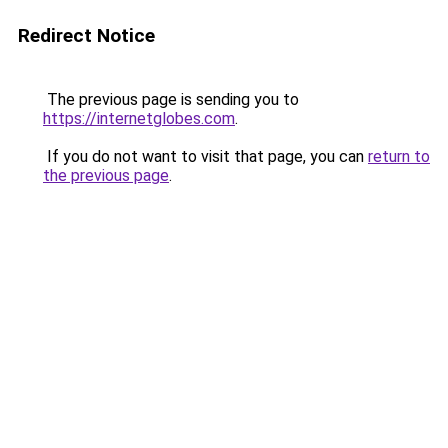
Redirect Notice
The previous page is sending you to
https://internetglobes.com
.
If you do not want to visit that page, you can
return to
the previous page
.