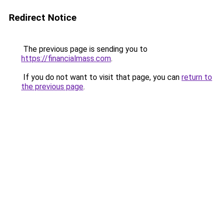
Redirect Notice
The previous page is sending you to
https://financialmass.com
.
If you do not want to visit that page, you can
return to
the previous page
.