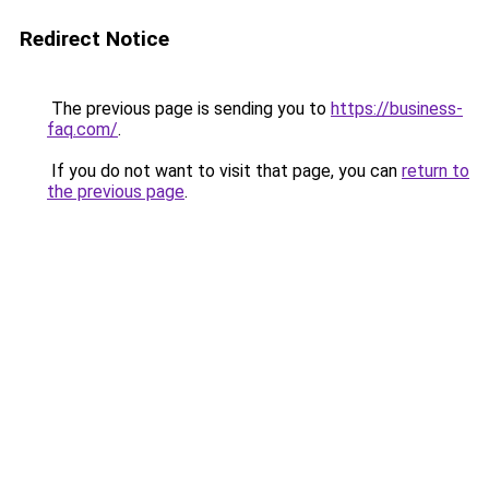
Redirect Notice
The previous page is sending you to
https://business-
faq.com/
.
If you do not want to visit that page, you can
return to
the previous page
.