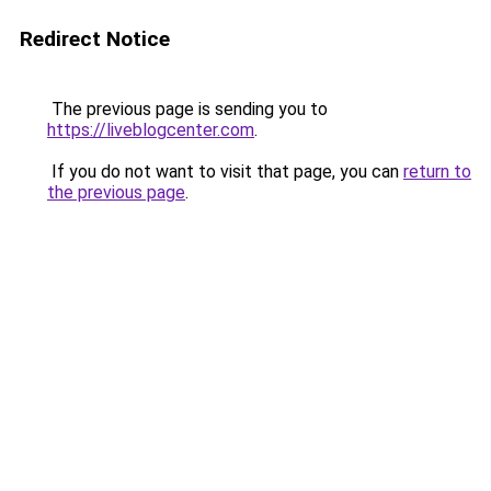
Redirect Notice
The previous page is sending you to
https://liveblogcenter.com
.
If you do not want to visit that page, you can
return to
the previous page
.