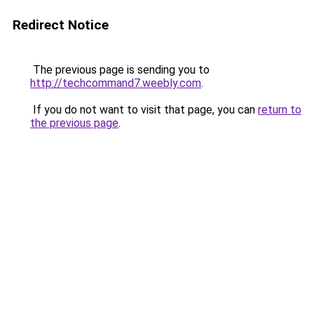
Redirect Notice
The previous page is sending you to
http://techcommand7.weebly.com
.
If you do not want to visit that page, you can
return to
the previous page
.