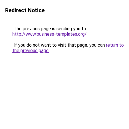
Redirect Notice
The previous page is sending you to
http://www.business-templates.org/
.
If you do not want to visit that page, you can
return to
the previous page
.