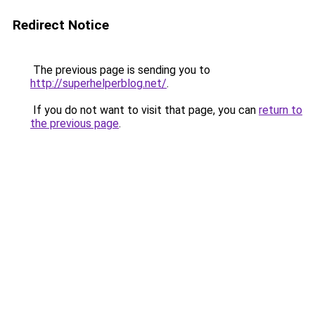
Redirect Notice
The previous page is sending you to
http://superhelperblog.net/
.
If you do not want to visit that page, you can
return to
the previous page
.