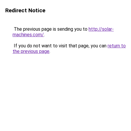
Redirect Notice
The previous page is sending you to
http://solar-
machines.com/
.
If you do not want to visit that page, you can
return to
the previous page
.