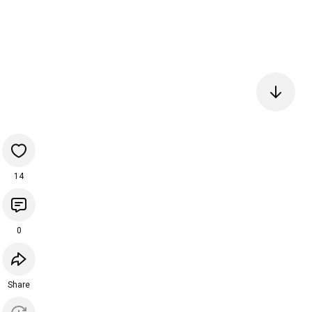
14
0
Share