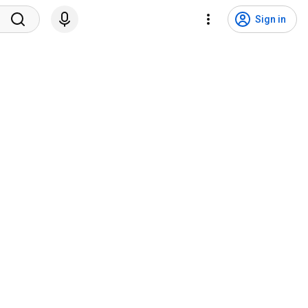
Sign in