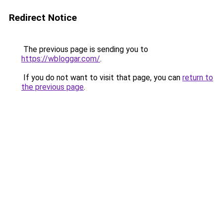
Redirect Notice
The previous page is sending you to
https://wbloggar.com/
.
If you do not want to visit that page, you can
return to
the previous page
.