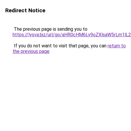
Redirect Notice
The previous page is sending you to
https://lysva.biz/url/go/aHR0cHM6Ly9oZXlsaW5rLm1l
If you do not want to visit that page, you can
return to
the previous page
.