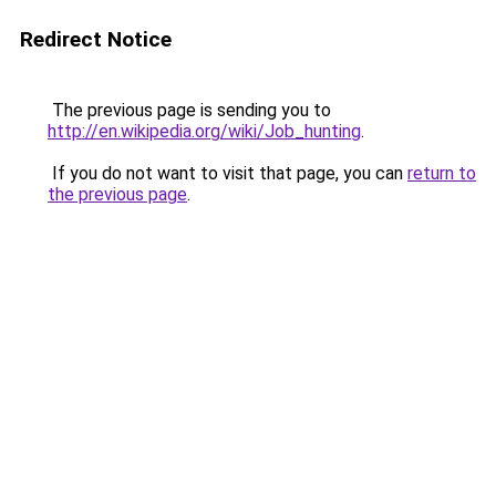
Redirect Notice
The previous page is sending you to
http://en.wikipedia.org/wiki/Job_hunting
.
If you do not want to visit that page, you can
return to
the previous page
.