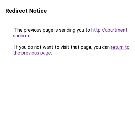
Redirect Notice
The previous page is sending you to
http://apartment-
sochi.ru
.
If you do not want to visit that page, you can
return to
the previous page
.