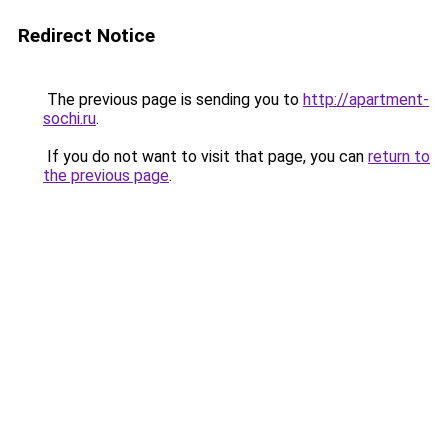
Redirect Notice
The previous page is sending you to
http://apartment-
sochi.ru
.
If you do not want to visit that page, you can
return to
the previous page
.