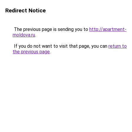
Redirect Notice
The previous page is sending you to
http://apartment-
moldova.ru
.
If you do not want to visit that page, you can
return to
the previous page
.