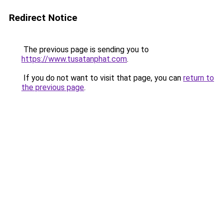
Redirect Notice
The previous page is sending you to
https://www.tusatanphat.com
.
If you do not want to visit that page, you can
return to
the previous page
.