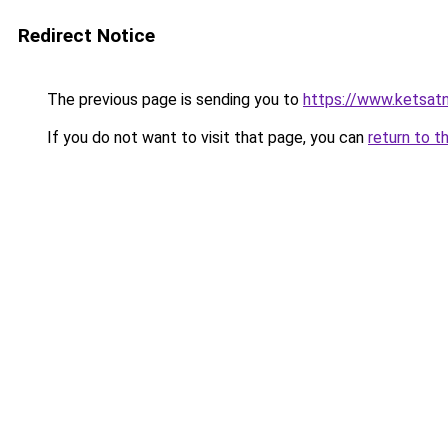
Redirect Notice
The previous page is sending you to
https://www.ketsat
If you do not want to visit that page, you can
return to t