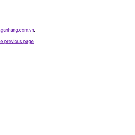
nganhang.com.vn
.
he previous page
.