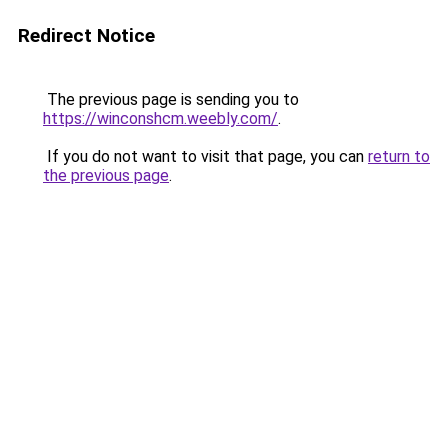
Redirect Notice
The previous page is sending you to
https://winconshcm.weebly.com/
.
If you do not want to visit that page, you can
return to
the previous page
.