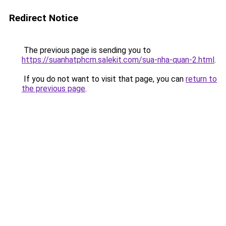
Redirect Notice
The previous page is sending you to
https://suanhatphcm.salekit.com/sua-nha-quan-2.html
.
If you do not want to visit that page, you can
return to
the previous page
.