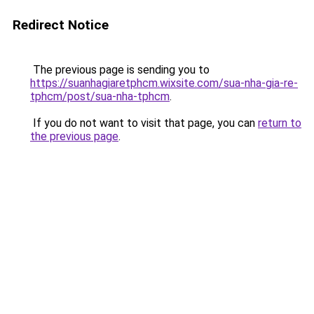
Redirect Notice
The previous page is sending you to
https://suanhagiaretphcm.wixsite.com/sua-nha-gia-re-
tphcm/post/sua-nha-tphcm
.
If you do not want to visit that page, you can
return to
the previous page
.