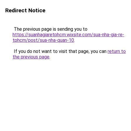
Redirect Notice
The previous page is sending you to
https://suanhagiaretphcm.wixsite.com/sua-nha-gia-re-
tphcm/post/sua-nha-quan-10
.
If you do not want to visit that page, you can
return to
the previous page
.