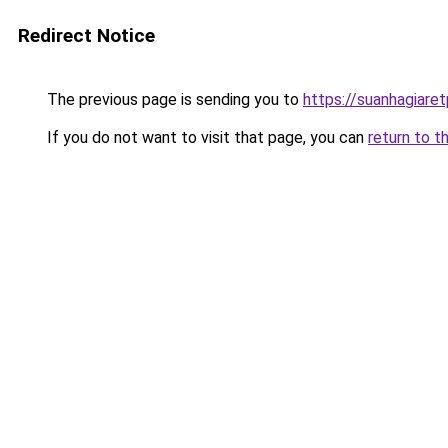
Redirect Notice
The previous page is sending you to
https://suanhagiare
If you do not want to visit that page, you can
return to t