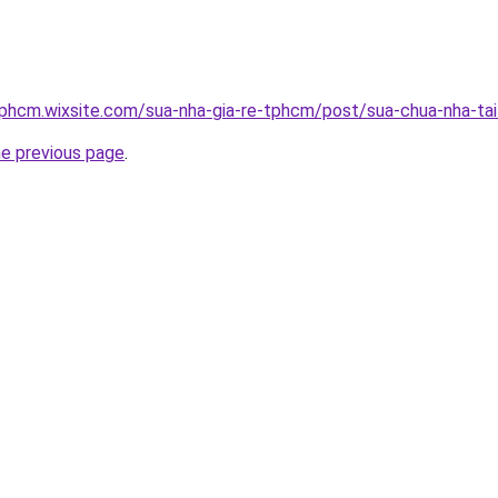
tphcm.wixsite.com/sua-nha-gia-re-tphcm/post/sua-chua-nha-ta
he previous page
.