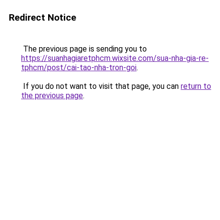
Redirect Notice
The previous page is sending you to
https://suanhagiaretphcm.wixsite.com/sua-nha-gia-re-
tphcm/post/cai-tao-nha-tron-goi
.
If you do not want to visit that page, you can
return to
the previous page
.