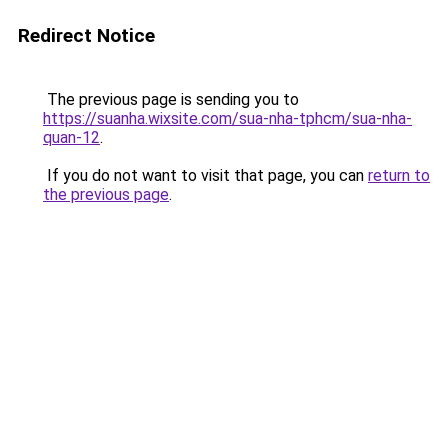
Redirect Notice
The previous page is sending you to
https://suanha.wixsite.com/sua-nha-tphcm/sua-nha-
quan-12
.
If you do not want to visit that page, you can
return to
the previous page
.