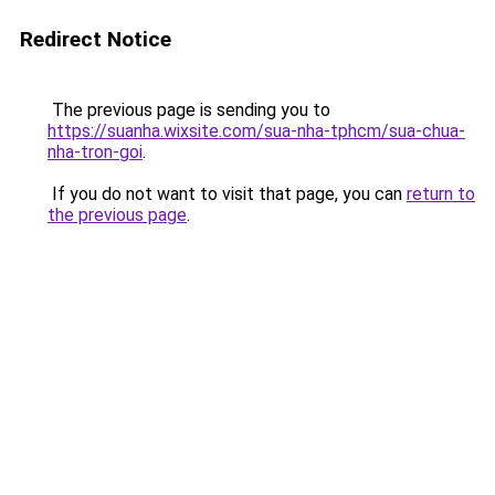
Redirect Notice
The previous page is sending you to
https://suanha.wixsite.com/sua-nha-tphcm/sua-chua-
nha-tron-goi
.
If you do not want to visit that page, you can
return to
the previous page
.