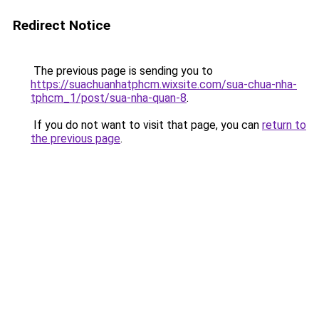
Redirect Notice
The previous page is sending you to
https://suachuanhatphcm.wixsite.com/sua-chua-nha-
tphcm_1/post/sua-nha-quan-8
.
If you do not want to visit that page, you can
return to
the previous page
.