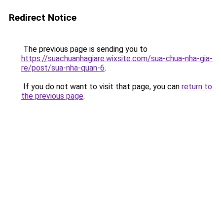
Redirect Notice
The previous page is sending you to
https://suachuanhagiare.wixsite.com/sua-chua-nha-gia-
re/post/sua-nha-quan-6
.
If you do not want to visit that page, you can
return to
the previous page
.