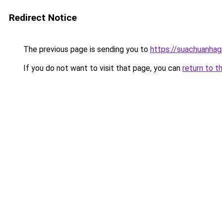
Redirect Notice
The previous page is sending you to
https://suachuanhag
If you do not want to visit that page, you can
return to t