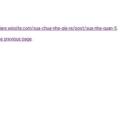
iare.wixsite.com/sua-chua-nha-gia-re/post/sua-nha-quan-5
.
he previous page
.