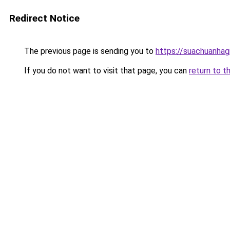
Redirect Notice
The previous page is sending you to
https://suachuanhag
If you do not want to visit that page, you can
return to t