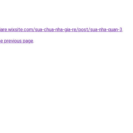
iare.wixsite.com/sua-chua-nha-gia-re/post/sua-nha-quan-3
.
he previous page
.