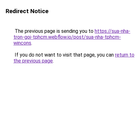
Redirect Notice
The previous page is sending you to
https://sua-nha-
tron-goi-tphcm.webflow.io/post/sua-nha-tphcm-
wincons
.
If you do not want to visit that page, you can
return to
the previous page
.