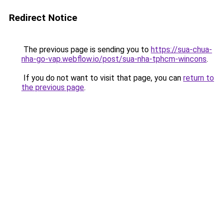
Redirect Notice
The previous page is sending you to
https://sua-chua-
nha-go-vap.webflow.io/post/sua-nha-tphcm-wincons
.
If you do not want to visit that page, you can
return to
the previous page
.